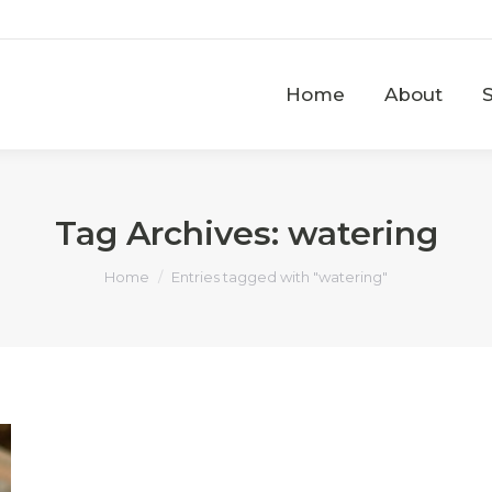
Home
About
Home
About
Tag Archives:
watering
You are here:
Home
Entries tagged with "watering"