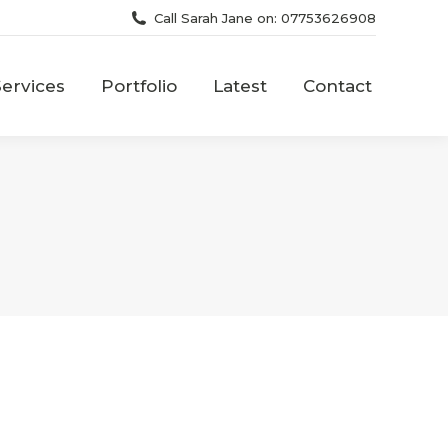
Call Sarah Jane on: 07753626908
Services
Portfolio
Latest
Contact
Services
Portfolio
Latest
Contact