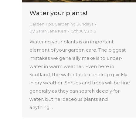
Water your plants!
Garden Tips
,
Gardening Sundays
By
Sarah Jane Kerr
12th July 2018
Watering your plants is an important
element of your garden care. The biggest
mistakes we generally make is to under-
water in warm weather. Even here in
Scotland, the water table can drop quickly
in dry weather. Shrubs and trees will be fine
generally as they can search deeply for
water, but herbaceous plants and
anything…