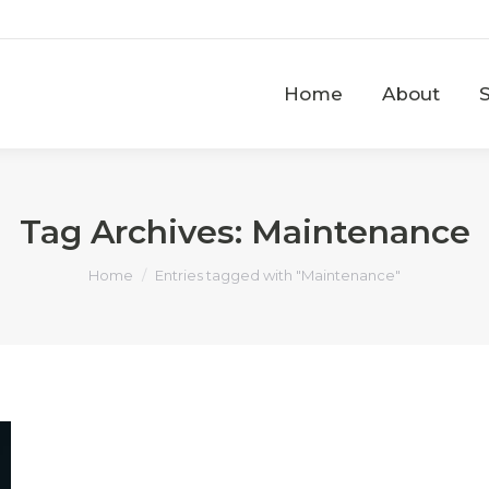
Home
About
Home
About
Tag Archives:
Maintenance
You are here:
Home
Entries tagged with "Maintenance"