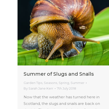
Summer of Slugs and Snails
Garden Tips
,
Seasons
,
Spring
,
Summer
By
Sarah Jane Kerr
7th July 2018
Now that the weather has turned here in
Scotland, the slugs and snails are back on