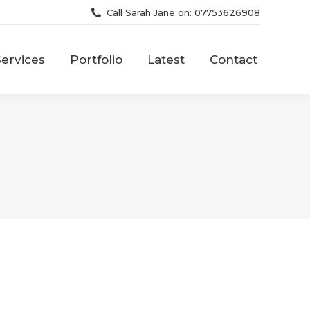
Call Sarah Jane on: 07753626908
Services
Portfolio
Latest
Contact
Services
Portfolio
Latest
Contact