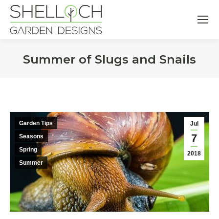
Summer of Slugs and Snails
You are here:
Garden Tips
Jul
7
Seasons
Spring
2018
Summer