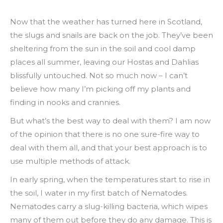
Now that the weather has turned here in Scotland,
the slugs and snails are back on the job. They’ve been
sheltering
from the sun in the soil and cool damp
places all summer, leaving our Hostas and Dahlias
blissfully untouched. Not so much now – I can’t
believe how many I’m picking off my plants and
finding in nooks and crannies.
But what’s the best way to deal with them? I am now
of the opinion that there is no one sure-fire way to
deal with them all, and that your best approach is to
use multiple methods of attack.
In early spring, when the temperatures start to rise in
the soil, I water in my first batch of Nematodes.
Nematodes carry a slug-killing bacteria, which wipes
many of them out before they do any damage. This is