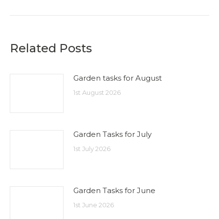
post:
Related Posts
Garden tasks for August
1st August 2026
Garden Tasks for July
1st July 2026
Garden Tasks for June
1st June 2026