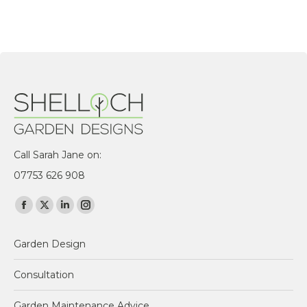
Call Sarah Jane on:
07753 626 908
Find us on:
Facebook
X
Linkedin
Instagram
page
page
page
page
Garden Design
opens
opens
opens
opens
in
in
in
in
Consultation
new
new
new
new
window
window
window
window
Garden Maintenance Advice