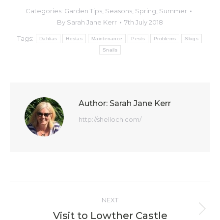
Categories:
Garden Tips
,
Seasons
,
Spring
,
Summer
By
Sarah Jane Kerr
7th July 2018
Tags:
Dahlias
Hostas
Maintenance
Pests
Problems
Slugs
Snails
Author:
Sarah Jane Kerr
http://shelloch.com/
Post
NEXT
navigation
Visit to Lowther Castle
Next