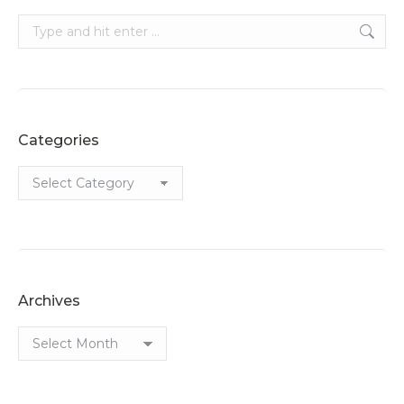
Search:
Categories
Categories
Archives
Archives