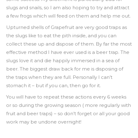
slugs and snails, so I am also hoping to try and attract
a few frogs which will feed on them and help me out.
Upturned shells of Grapefruit are very good traps as
the slugs like to eat the pith inside, and you can
collect these up and dispose of them. By far the most
effective method I have ever used is a beer trap. The
slugs love it and die happily immersed in a sea of
beer. The biggest draw back for me is disposing of
the traps when they are full. Personally I can’t
stomach it – but if you can, then go for it.
You will have to repeat these actions every 6 weeks
or so during the growing season ( more regularly with
fruit and beer traps) – so don’t forget or all your good
work may be undone overnight!