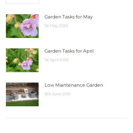
Garden Tasks for May
1st May 2026
Garden Tasks for April
1st April 2026
Low Maintenance Garden
8th June 2019