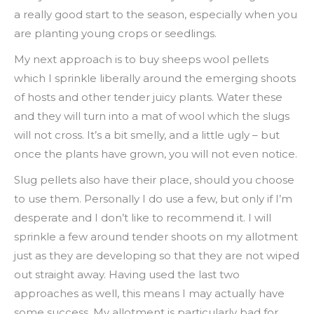
a really good start to the season, especially when you
are planting young crops or seedlings.
My next approach is to buy sheeps wool pellets
which I sprinkle liberally around the emerging shoots
of hosts and other tender juicy plants. Water these
and they will turn into a mat of wool which the slugs
will not cross. It’s a bit smelly, and a little ugly – but
once the plants have grown, you will not even notice.
Slug pellets also have their place, should you choose
to use them. Personally I do use a few, but only if I’m
desperate and I don’t like to recommend it. I will
sprinkle a few around tender shoots on my allotment
just as they are developing so that they are not wiped
out straight away. Having used the last two
approaches as well, this means I may actually have
some success. My allotment is particularly bad for