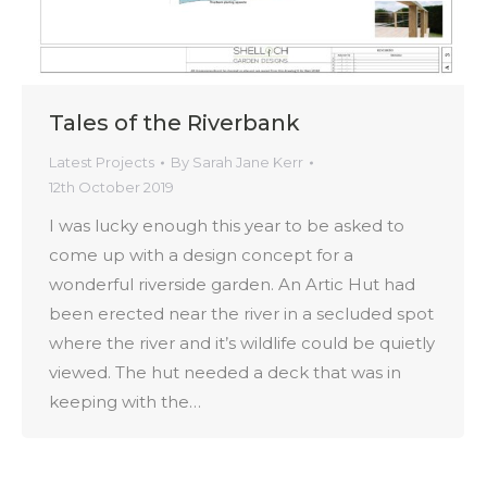
Tales of the Riverbank
Latest Projects
By
Sarah Jane Kerr
12th October 2019
I was lucky enough this year to be asked to
come up with a design concept for a
wonderful riverside garden. An Artic Hut had
been erected near the river in a secluded spot
where the river and it’s wildlife could be quietly
viewed. The hut needed a deck that was in
keeping with the…