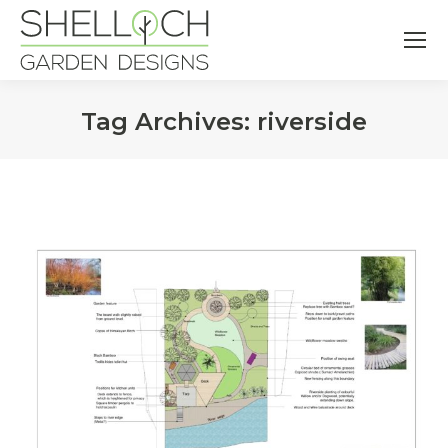
Tag Archives:
riverside
You are here: