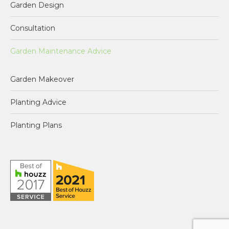
Garden Design
opens
opens
opens
opens
in
in
in
in
Consultation
new
new
new
new
window
window
window
window
Garden Maintenance Advice
Garden Makeover
Planting Advice
Planting Plans