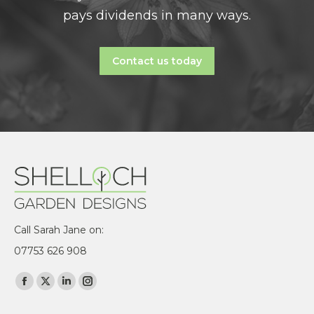
pays dividends in many ways.
Contact us today
Call Sarah Jane on:
07753 626 908
Find us on:
Facebook
X
Linkedin
Instagram
page
page
page
page