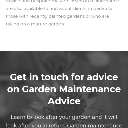
Advice and bespoke masterclasses on maintenance
are also available for individual clients, in particular
those with recently planted gardens or who are
taking on a mature garden.
Get in touch for advice
on Garden Maintenance
Advice
Learn to look after your garden and it will
look after you in return. Garden maintenance