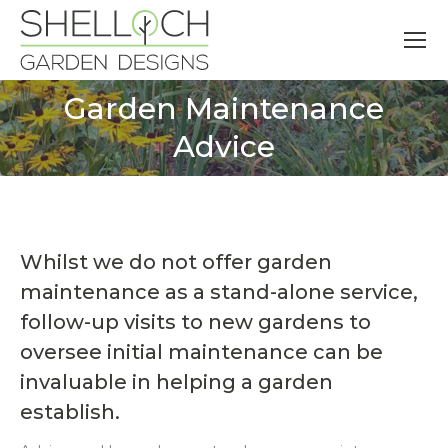
Garden Maintenance
You are here:
Advice
Whilst we do not offer garden
maintenance as a stand-alone service,
follow-up visits to new gardens to
oversee initial maintenance can be
invaluable in helping a garden
establish.